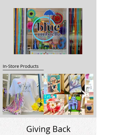
In-Store Products
Giving Back