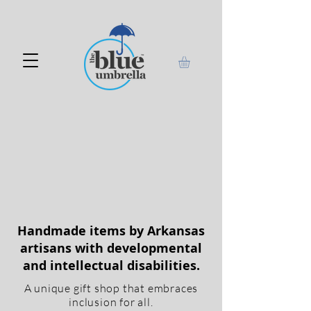
Handmade items by Arkansas
artisans with developmental
and intellectual disabilities.
A unique gift shop that embraces
inclusion for all.