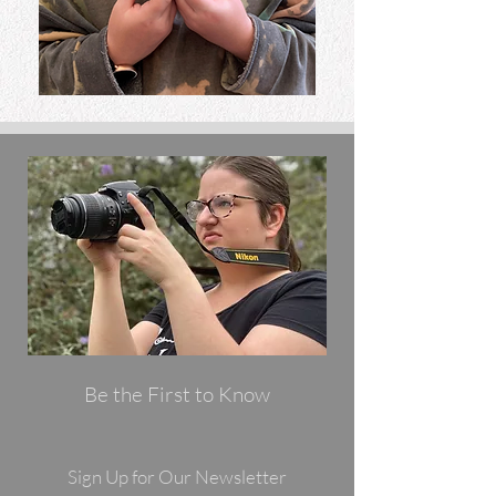
Be the First to Know
Sign Up for Our Newsletter