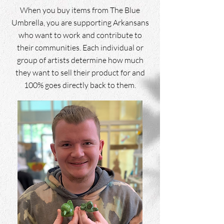
When you buy items from The Blue
Umbrella, you are supporting Arkansans
who want to work and contribute to
their communities. Each individual or
group of artists determine how much
they want to sell their product for and
100% goes directly back to them.