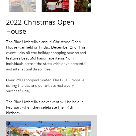
2022 Christmas Open
House
The Blue Umbrella's annual Christmas Open
House was held on Friday, December 2nd. This
event kicks off the holiday shopping season and
features beautiful handmade items from
individuals across the state with developmental
and intellectual disabilities.
Over 250 shoppers visited The Blue Umbrella
during the day and our artists had a very
successful day.
The Blue Umbrella's next event will be held in
February when they celebrate their 4th
birthday.