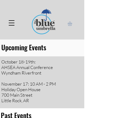
Upcoming Events
October 18-19th:
AHSEA Annual Conference
Wyndham Riverfront
November 17: 10 AM - 2 PM
Holiday Open House
700 Main Street
Little Rock, AR
Past Events