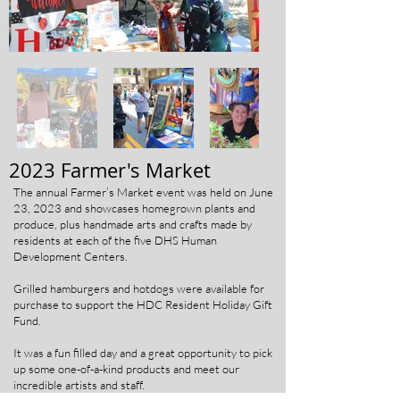
2023 Farmer's Market
The annual Farmer’s Market event was held on June
23, 2023 and showcases homegrown plants and
produce, plus handmade arts and crafts made by
residents at each of the five DHS Human
Development Centers.
Grilled hamburgers and hotdogs were available for
purchase to support the HDC Resident Holiday Gift
Fund.
It was a fun filled day and a great opportunity to pick
up some one-of-a-kind products and meet our
incredible artists and staff.