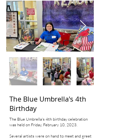
The Blue Umbrella's 4th
Birthday
The Blue Umbrella's 4th birthday celebration
was held on Friday, February 10, 2023.
Several artists were on hand to meet and greet