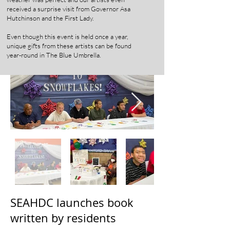
received a surprise visit from Governor Asa
Hutchinson and the First Lady.
Even though this event is held once a year,
unique gifts from these artists can be found
year-round in The Blue Umbrella.
SEAHDC launches book
written by residents