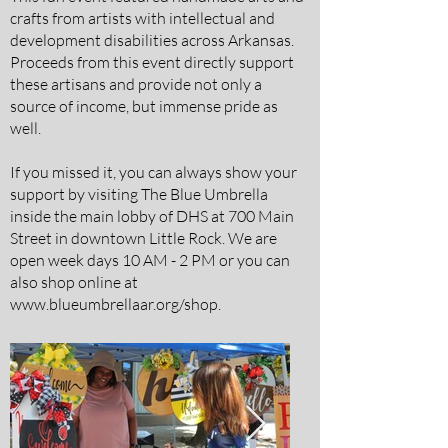
crafts from artists with intellectual and
development disabilities across Arkansas.
Proceeds from this event directly support
these artisans and provide not only a
source of income, but immense pride as
well.
If you missed it, you can always show your
support by visiting The Blue Umbrella
inside the main lobby of DHS at 700 Main
Street in downtown Little Rock. We are
open week days 10 AM - 2 PM or you can
also shop online at
www.blueumbrellaar.org/shop.