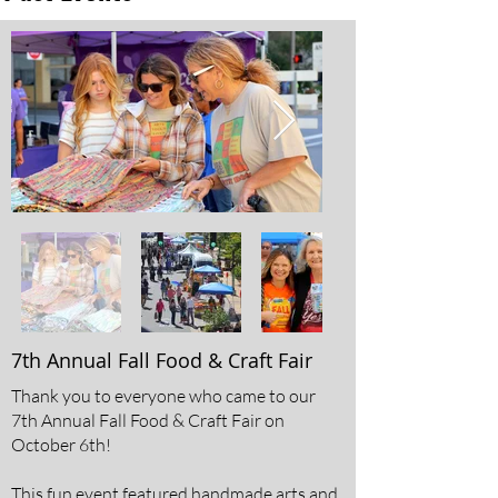
7th Annual Fall Food & Craft Fair
Thank you to everyone who came to our
7th Annual Fall Food & Craft Fair on
October 6th!
This fun event featured handmade arts and