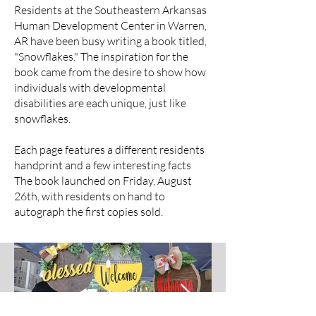
Residents at the Southeastern Arkansas
Human Development Center in Warren,
AR have been busy writing a book titled,
"Snowflakes." The inspiration for the
book came from the desire to show how
individuals with developmental
disabilities are each unique, just like
snowflakes.
Each page features a different residents
handprint and a few interesting facts
The book launched on Friday, August
26th, with residents on hand to
autograph the first copies sold.