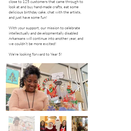
close to 125 customers that came through to
look at and buy hand-made crafts, eat some
delicious birthday cake, chat with the artists,
and just have some fun!
With your support, our mission to celebrate
intellectually and developmentally disabled
Arkansans will continue into another year, and
we couldn’t be more excited!
We're looking forward to Year 5!