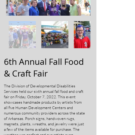
6th Annual Fall Food
& Craft Fair
The Division of Developmental Disabilities
Services held our sixth annual fall food and craft
fair on Friday, October 7, 2022. This event
showcases handmade products by artists from
all five Human Development Centers and
numerous community providers across the state
of Arkansas. Porch signs, handwoven rugs,
magnets, plants, wreaths, and jewelry were just
a few of the items available for purchase. The
weather was perfect and our artists even