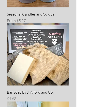
Seasonal Candles and Scrubs
Sale Price
From
$5.27
Bar Soap by J. Alford and Co.
Price
$4.68