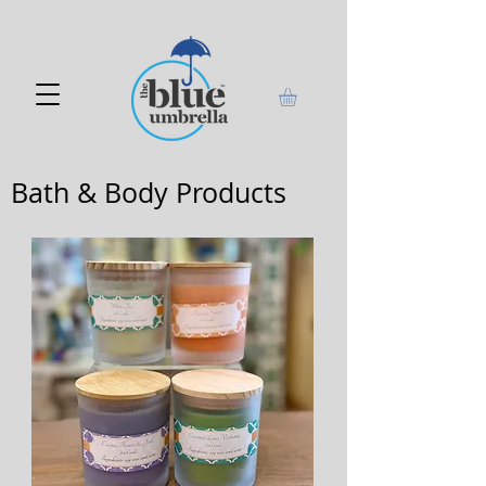
Bath & Body Products