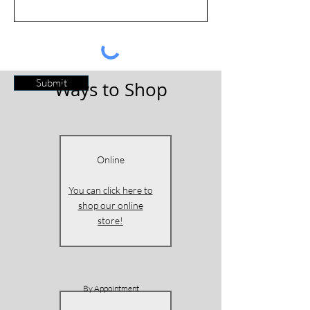
Submit
Ways to Shop
Online
You can click here to
shop our online
store!
By Appointment