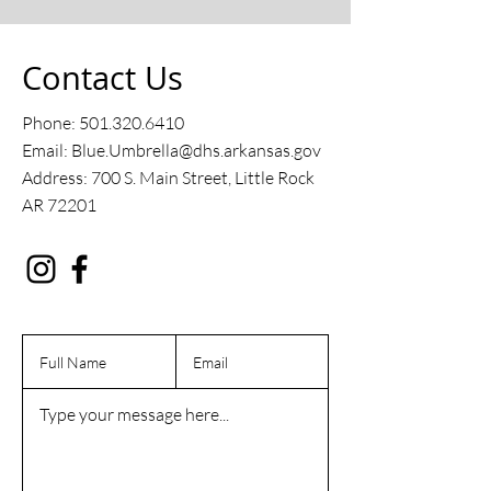
Contact Us
Phone:
501.320.6410
Email: Blue.Umbrella@dhs.arkansas.gov
Address: 700 S. Main Street, Little Rock
AR 72201