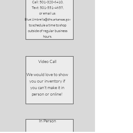
Call:
501-320-6410
,
Text:
501-551-4659
,
or email us
:
Blue.Umbrella@dhs.arkansas.gov
to schedule a time to shop
outside of regular business
hours.
Video Call
We would love to show
you our inventory if
you can't make it in
person or online!
In Person