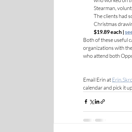
Stearman, volunte
The clients had so
Christmas drawing
$19.89 each | 
se
Both of these useful c
organizations with the
who attend both Oppor
Email Erin at 
Erin.Skr
calendar and pick it up