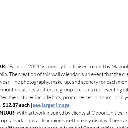
R: 
“Faces of 2021” is a yearly fundraiser created by Magnoli
ia. The creation of this wall calendar is an event that the cli
 year. The photography, make-up, and scenery for each mont
y month features a different group of clients representing di
ten the pictures include hats, prom dresses, old cars, locall
  
$12.87 each | 
see larger image
ENDAR:
 With artwork inspired by clients at Opportunities, In
op calendar has a clear mini-easel for easy display. There are
 different monthly pieces. A friend of Opportunities, and loc