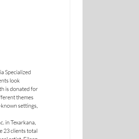
a Specialized 
ents look 
h is donated for 
fferent themes 
y-known settings, 
c. in Texarkana, 
 23 clients total 
al artist, Eileen 