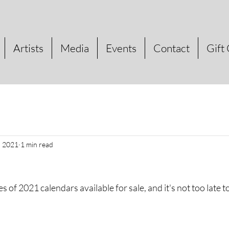
Artists
Media
Events
Contact
Gift
, 2021
1 min read
s of 2021 calendars available for sale, and it's not too late 