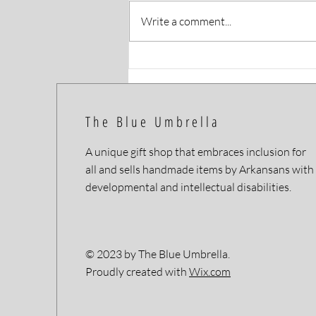
Write a comment...
Artist Profile: Happy Made
Goods
The Blue Umbrella
A unique gift shop that embraces inclusion for
all and sells handmade items by Arkansans with
developmental and intellectual disabilities.
© 2023 by The Blue Umbrella.
Proudly created with
Wix.com