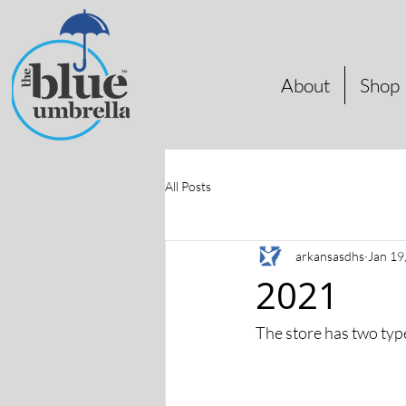
About
Shop
All Posts
arkansasdhs
Jan 19
2021
The store has two type