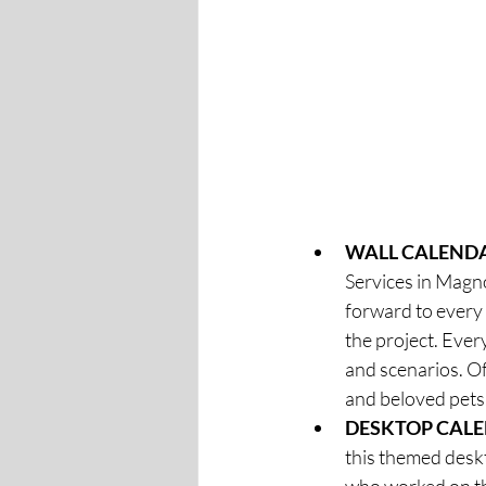
WALL CALENDA
Services in Magnol
forward to every
the project. Ever
and scenarios. Of
and beloved pets.
DESKTOP CAL
this themed deskt
who worked on the