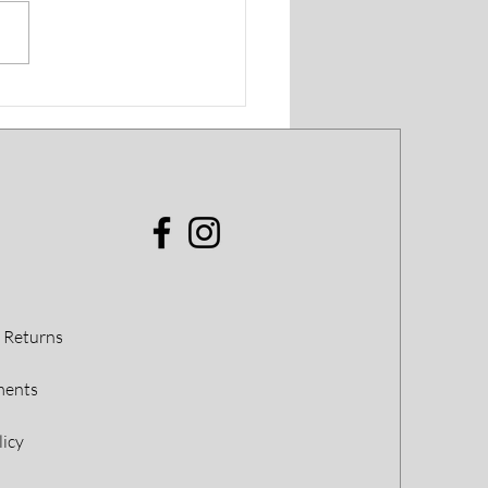
t Profile: William
mas
 Returns
ments
licy