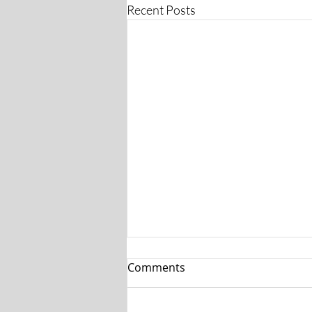
Recent Posts
Comments