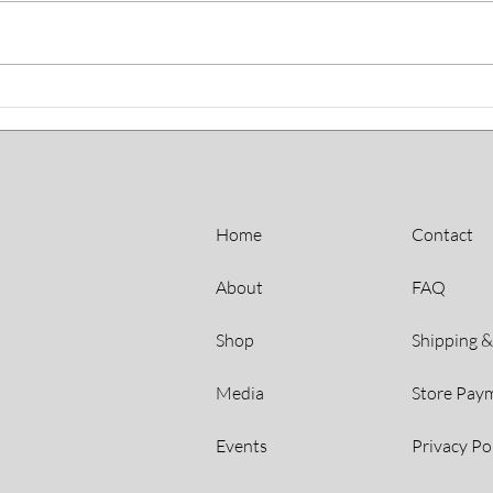
Gardening Programs
Artis
Helping HDC Residents
Tho
Bloom
Home
Contact
About
FAQ
Shop
Shipping &
Media
Store Pay
Events
Privacy Po