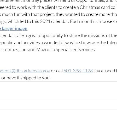
ered to work with the clients to create a Christmas card coll
 much fun with that project, they wanted to create more than j
s, which led to this 2021 calendar. Each month is a loose 4
e larger image
alendars are a great opportunity to share the missions of the
 public and provides a wonderful way to showcase the talents
tunities, Inc. and Magnolia Specialized Services.
odenis@dhs.arkansas.gov
 or call 
501-398-4128
 if you need 
 or have it shipped to you.