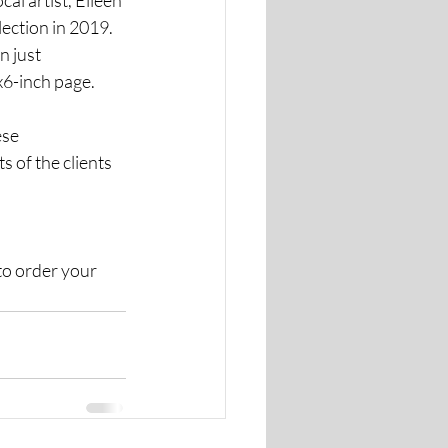
ection in 2019. 
ust      
x6-inch page. 
se 
 of the clients 
to order your 