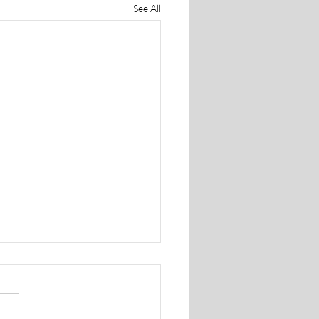
See All