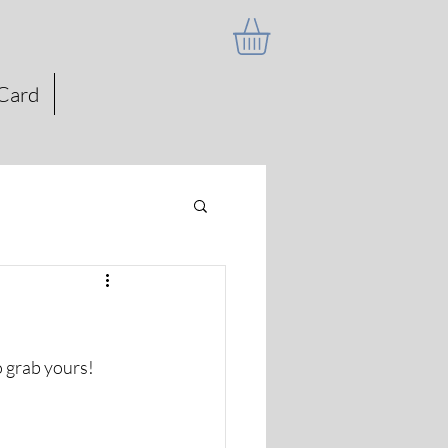
 Card
to grab yours!