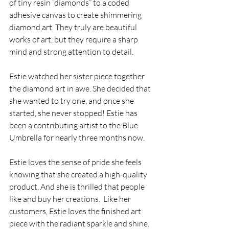
of tiny resin “diamonds” to a coded 
adhesive canvas to create shimmering 
diamond art. They truly are beautiful 
works of art, but they require a sharp 
mind and strong attention to detail.
Estie watched her sister piece together 
the diamond art in awe. She decided that 
she wanted to try one, and once she 
started, she never stopped! Estie has 
been a contributing artist to the Blue 
Umbrella for nearly three months now. 
Estie loves the sense of pride she feels 
knowing that she created a high-quality 
product. And she is thrilled that people 
like and buy her creations.  Like her 
customers, Estie loves the finished art 
piece with the radiant sparkle and shine. 