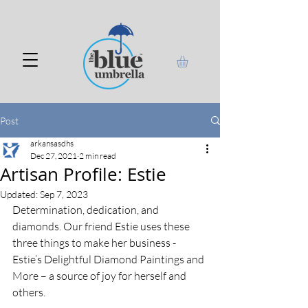
Post
arkansasdhs
Dec 27, 2021
2 min read
Artisan Profile: Estie
Updated:
Sep 7, 2023
Determination, dedication, and 
diamonds. Our friend Estie uses these 
three things to make her business - 
Estie’s Delightful Diamond Paintings and 
More – a source of joy for herself and 
others.