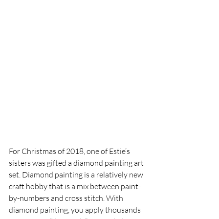
For Christmas of 2018, one of Estie’s 
sisters was gifted a diamond painting art 
set. Diamond painting is a relatively new 
craft hobby that is a mix between paint-
by-numbers and cross stitch. With 
diamond painting, you apply thousands 