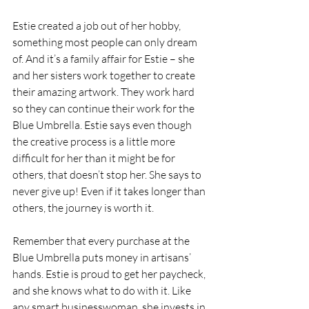
Estie created a job out of her hobby, 
something most people can only dream 
of. And it’s a family affair for Estie – she 
and her sisters work together to create 
their amazing artwork. They work hard 
so they can continue their work for the 
Blue Umbrella. Estie says even though 
the creative process is a little more 
difficult for her than it might be for 
others, that doesn’t stop her. She says to 
never give up! Even if it takes longer than 
others, the journey is worth it.
Remember that every purchase at the 
Blue Umbrella puts money in artisans’ 
hands. Estie is proud to get her paycheck, 
and she knows what to do with it. Like 
any smart businesswoman, she invests in 