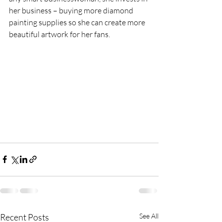
her business – buying more diamond 
painting supplies so she can create more 
beautiful artwork for her fans.
Recent Posts
See All