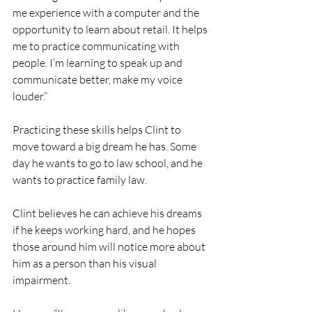
me experience with a computer and the 
opportunity to learn about retail. It helps 
me to practice communicating with 
people. I’m learning to speak up and 
communicate better, make my voice 
louder.”
Practicing these skills helps Clint to 
move toward a big dream he has. Some 
day he wants to go to law school, and he 
wants to practice family law. 
Clint believes he can achieve his dreams 
if he keeps working hard, and he hopes 
those around him will notice more about 
him as a person than his visual 
impairment.