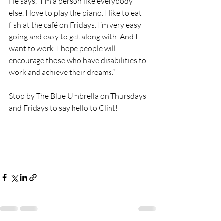
He says, “I'm a person like everybody 
else. I love to play the piano. I like to eat 
fish at the café on Fridays. I’m very easy 
going and easy to get along with. And I 
want to work. I hope people will 
encourage those who have disabilities to 
work and achieve their dreams.”
Stop by The Blue Umbrella on Thursdays 
and Fridays to say hello to Clint!