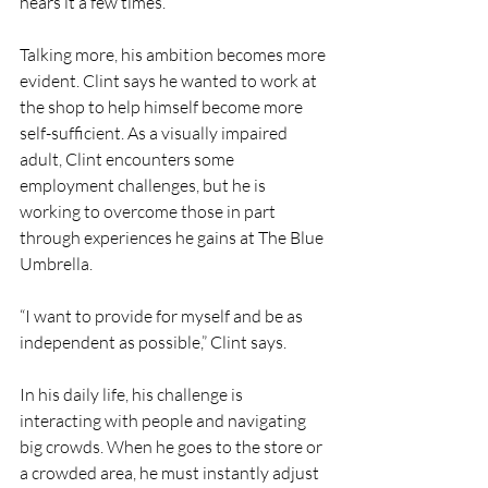
hears it a few times.
Talking more, his ambition becomes more 
evident. Clint says he wanted to work at 
the shop to help himself become more 
self-sufficient. As a visually impaired 
adult, Clint encounters some 
employment challenges, but he is 
working to overcome those in part 
through experiences he gains at The Blue 
Umbrella.
“I want to provide for myself and be as 
independent as possible,” Clint says.
In his daily life, his challenge is 
interacting with people and navigating 
big crowds. When he goes to the store or 
a crowded area, he must instantly adjust 