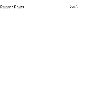
Recent Posts
See All
Comments