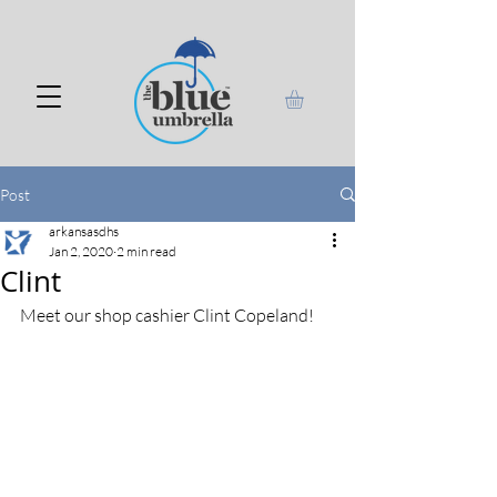
Post
arkansasdhs
Jan 2, 2020
2 min read
Clint
Meet our shop cashier Clint Copeland!