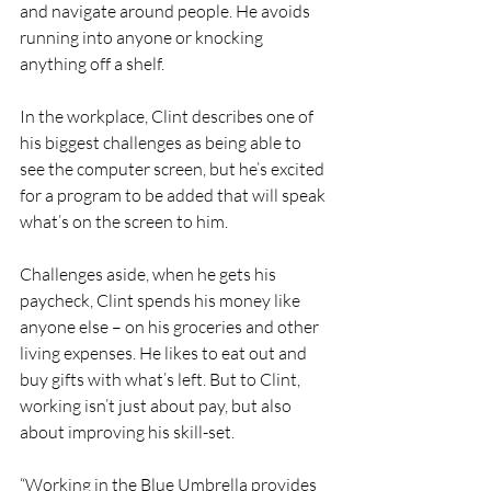
and navigate around people. He avoids 
running into anyone or knocking 
anything off a shelf. 
In the workplace, Clint describes one of 
his biggest challenges as being able to 
see the computer screen, but he’s excited 
for a program to be added that will speak 
what’s on the screen to him. 
Challenges aside, when he gets his 
paycheck, Clint spends his money like 
anyone else – on his groceries and other 
living expenses. He likes to eat out and 
buy gifts with what’s left. But to Clint, 
working isn’t just about pay, but also 
about improving his skill-set.
“Working in the Blue Umbrella provides 