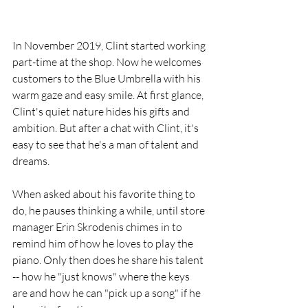
In November 2019, Clint started working 
part-time at the shop. Now he welcomes 
customers to the Blue Umbrella with his 
warm gaze and easy smile. At first glance, 
Clint's quiet nature hides his gifts and 
ambition. But after a chat with Clint, it's 
easy to see that he's a man of talent and 
dreams. 
When asked about his favorite thing to 
do, he pauses thinking a while, until store 
manager Erin Skrodenis chimes in to 
remind him of how he loves to play the 
piano. Only then does he share his talent 
-- how he "just knows" where the keys 
are and how he can "pick up a song" if he 