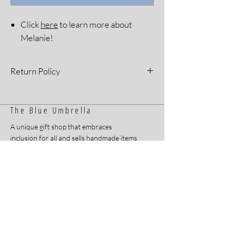
Click
here
to learn more about
Melanie!
Return Policy
All sales are final. Please see our Return
Policy for more information.
The Blue Umbrella
A unique gift shop that embraces
inclusion for all and sells handmade items
by Arkansans with developmental and
intellectual disabilities.
Home
Contact
About
FAQ