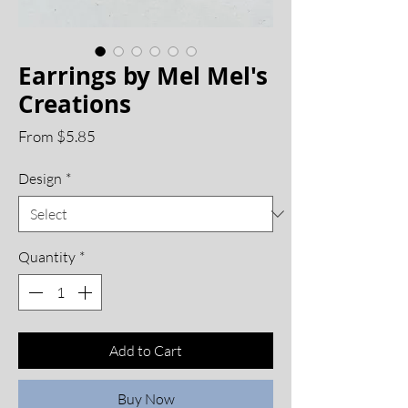
Earrings by Mel Mel's
Creations
Sale
From
$5.85
Price
Design
*
Quantity
*
Add to Cart
Buy Now