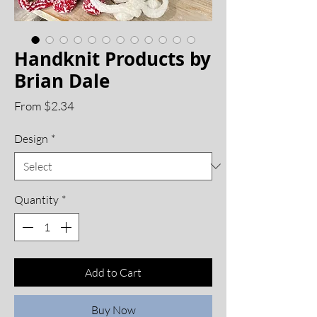
Handknit Products by
Brian Dale
Sale
From
$2.34
Price
Design
*
Quantity
*
Add to Cart
Buy Now