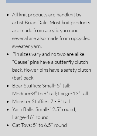
All knit products are handknit by
artist Brian Dale. Most knit products
are made from acrylic yarn and
several are also made from upcycled
sweater yarn.
Pin sizes vary and no two are alike.
"Cause" pins have a butterfly clutch
back, flower pins have a safety clutch
(bar) back.
Bear Stuffies: Small- 5” tall;
Medium-8” to 9” tall; Large-13” tall
Monster Stuffies: 7"- 9" tall
Yarn Balls: Small-12.5” round;
Large-16” round
Cat Toys: 5” to 6.5” round