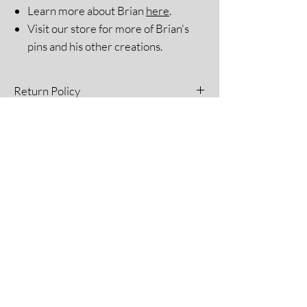
Learn more about Brian
here
.
Visit our store for more of Brian's
pins and his other creations.
Return Policy
All sales are final. Please see our Return
Policy for more information.
The Blue Umbrella
A unique gift shop that embraces
inclusion for all and sells handmade items
by Arkansans with developmental and
intellectual disabilities.
Home
Contact
About
FAQ
Shop
Shipping & Returns