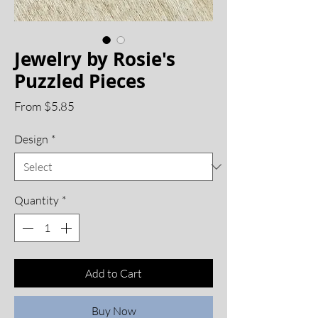
Jewelry by Rosie's
Puzzled Pieces
Sale
From
$5.85
Price
Design
*
Quantity
*
Add to Cart
Buy Now