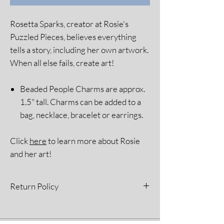
Rosetta Sparks, creator at Rosie's
Puzzled Pieces, believes everything
tells a story, including her own artwork.
When all else fails, create art!
Beaded People Charms are approx.
1.5" tall. Charms can be added to a
bag, necklace, bracelet or earrings.
Click
here
to learn more about Rosie
and her art!
Return Policy
All sales are final. Please see our Return
Policy for more information.