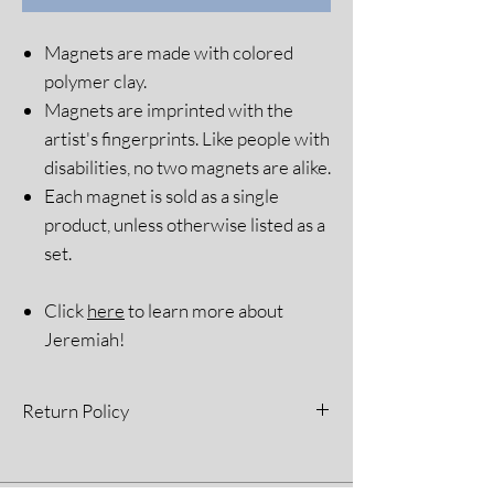
Magnets are made with colored
polymer clay.
Magnets are imprinted with the
artist's fingerprints. Like people with
disabilities, no two magnets are alike.
Each magnet is sold as a single
product, unless otherwise listed as a
set.
Click
here
to learn more about
Jeremiah!
Return Policy
All sales are final. Please see our Return
Policy for more information.