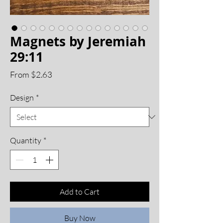
Magnets by Jeremiah
29:11
Price
From $2.63
Design
*
Quantity
*
Add to Cart
Buy Now