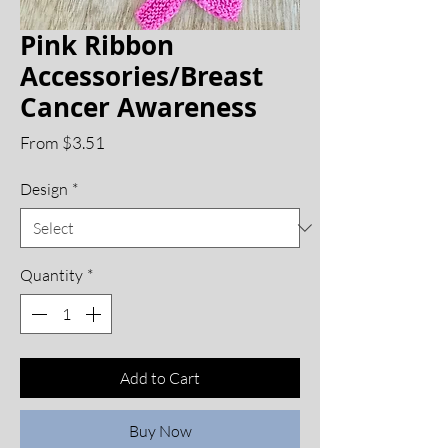
Pink Ribbon
Accessories/Breast
Cancer Awareness
Sale
From
$3.51
Price
Design
*
Quantity
*
Add to Cart
Buy Now