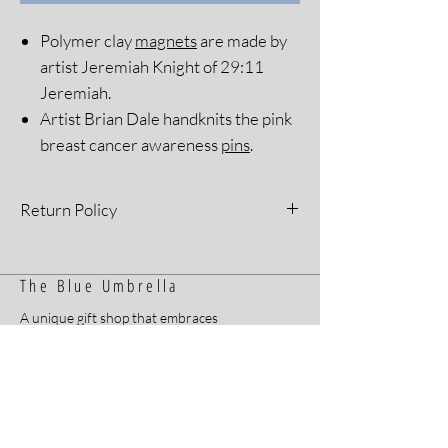
Polymer clay
magnets
are made by
artist Jeremiah Knight of 29:11
Jeremiah.
Artist Brian Dale handknits the pink
breast cancer awareness
pins
.
Return Policy
All sales are final. Please see our Return
Policy for more information.
The Blue Umbrella
A unique gift shop that embraces
inclusion for all and sells handmade items
by Arkansans with developmental and
intellectual disabilities.
Home
Contact